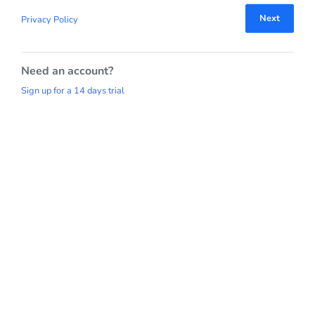
Next
Privacy Policy
Need an account?
Sign up for a 14 days trial