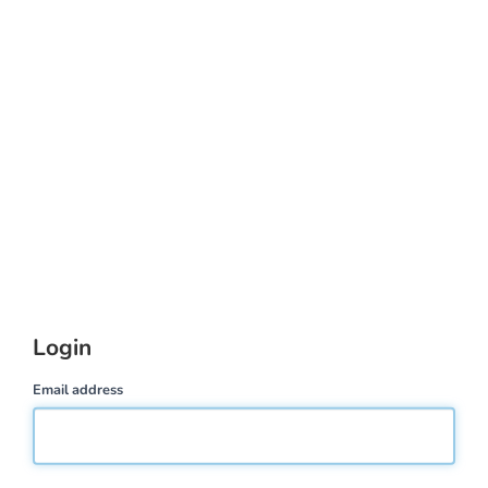
Login
Email address